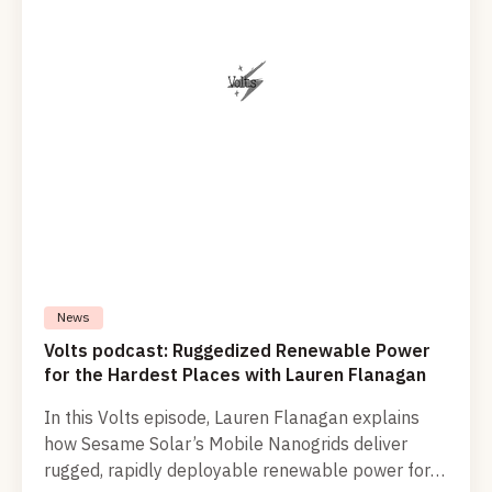
News
Volts podcast: Ruggedized Renewable Power
for the Hardest Places with Lauren Flanagan
In this Volts episode, Lauren Flanagan explains
how Sesame Solar’s Mobile Nanogrids deliver
rugged, rapidly deployable renewable power for