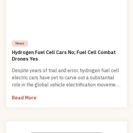
News
Hydrogen Fuel Cell Cars No; Fuel Cell Combat
Drones Yes
Despite years of trial and error, hydrogen fuel cell
electric cars have yet to carve out a substantial
role in the global vehicle electrification movement.
However, military researchers and defense
Read More
suppliers have been poking into fuel cell
technology throughout the 21st century. Their
work is beginning to show up in airborne, ground,
and seaborne unmanned vehicles on the
battlefield, raising the potential for a new wave of