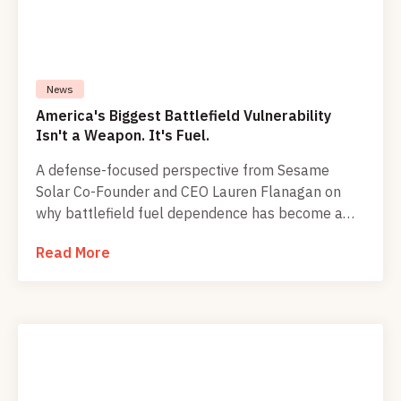
News
America's Biggest Battlefield Vulnerability
Isn't a Weapon. It's Fuel.
A defense-focused perspective from Sesame
Solar Co-Founder and CEO Lauren Flanagan on
why battlefield fuel dependence has become a
critical strategic weakness.
Read More