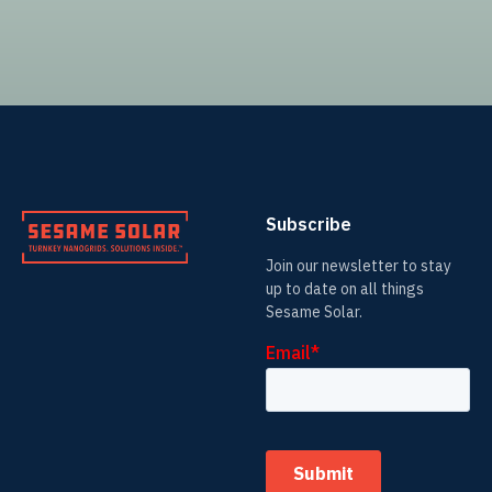
Subscribe
Join our newsletter to stay
up to date on all things
Sesame Solar.