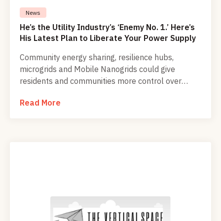
News
He’s the Utility Industry’s ‘Enemy No. 1.’ Here’s
His Latest Plan to Liberate Your Power Supply
Community energy sharing, resilience hubs,
microgrids and Mobile Nanogrids could give
residents and communities more control over
clean, reliable power while reducing dependence
Read More
on centralized utility systems.