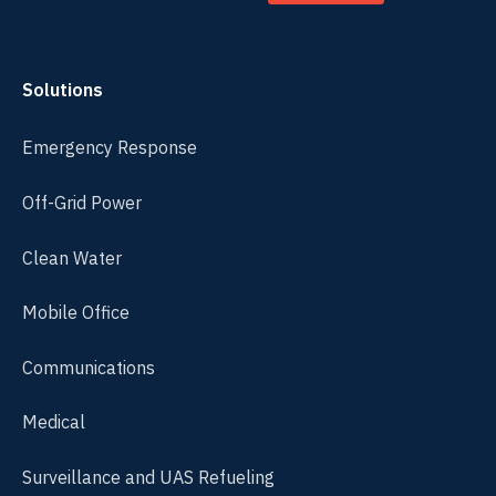
Solutions
Emergency Response
Off-Grid Power
Clean Water
Mobile Office
Communications
Medical
Surveillance and UAS Refueling