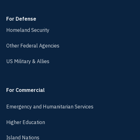
For Defense
Homeland Security
Other Federal Agencies
US Military & Allies
For Commercial
Emergency and Humanitarian Services
Higher Education
Island Nations