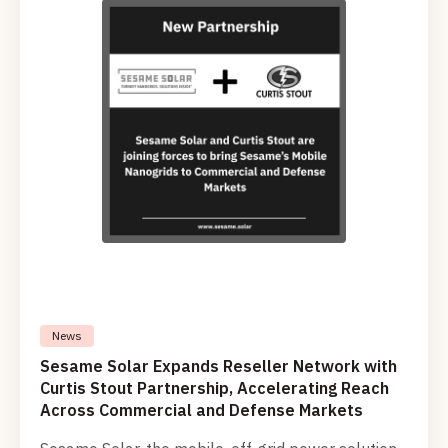
civilian applications in the mobility field as well.
News
Sesame Solar Expands Reseller Network with
Curtis Stout Partnership, Accelerating Reach
Across Commercial and Defense Markets