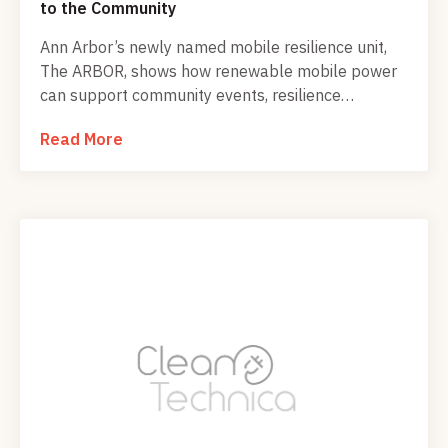
to the Community
Ann Arbor’s newly named mobile resilience unit,
The ARBOR, shows how renewable mobile power
can support community events, resilience
education, and local climate action before, during,
Read More
and after emergencies.