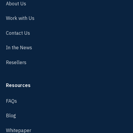
About Us
Work with Us
Contact Us
In the News
Resellers
Resources
FAQs
Blog
Whitepaper