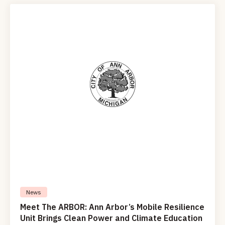
News
Meet The ARBOR: Ann Arbor’s Mobile Resilience
Unit Brings Clean Power and Climate Education