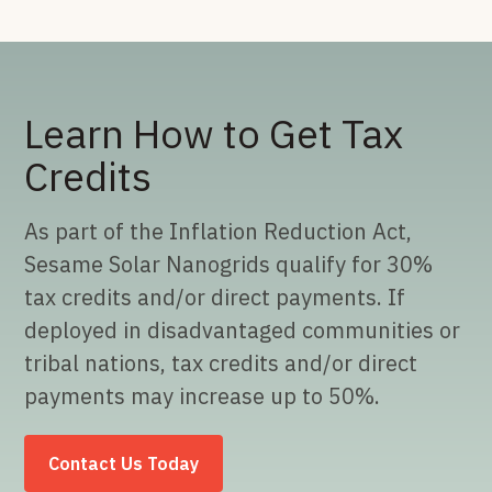
Learn How to Get Tax
Credits
As part of the Inflation Reduction Act,
Sesame Solar Nanogrids qualify for 30%
tax credits and/or direct payments. If
deployed in disadvantaged communities or
tribal nations, tax credits and/or direct
payments may increase up to 50%.
Contact Us Today