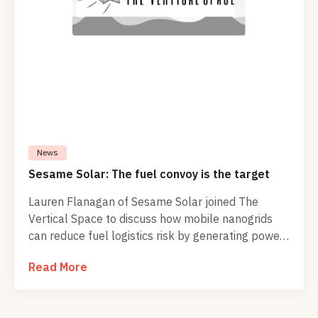
News
Sesame Solar: The fuel convoy is the target
Lauren Flanagan of Sesame Solar joined The
Vertical Space to discuss how mobile nanogrids
can reduce fuel logistics risk by generating power
at the edge for drones, communications,
Read More
emergency response, and defense operations.