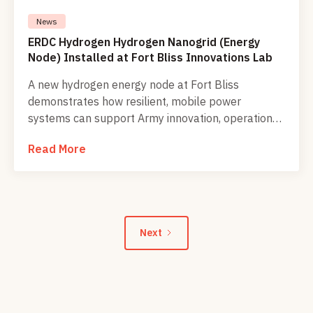
News
ERDC Hydrogen Hydrogen Nanogrid (Energy
Node) Installed at Fort Bliss Innovations Lab
A new hydrogen energy node at Fort Bliss
demonstrates how resilient, mobile power
systems can support Army innovation, operational
readiness, and Soldier training in the field.
Read More
Next