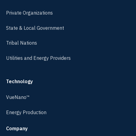
Private Organizations
State & Local Government
Tribal Nations
Utilities and Energy Providers
Technology
VueNano™
Energy Production
Company