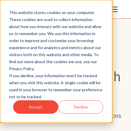
This website stores cookies on your computer.
These cookies are used to collect information
about how you interact with our website and allow
us to remember you. We use this information in
order to improve and customize your browsing
experience and for analytics and metrics about our
visitors both on this website and other media. To
Awards
find out more about the cookies we use, see our
Privacy Policy.
Stay up to date with
If you decline, your information won’t be tracked
when you visit this website. A single cookie will be
Sesame Solar
used in your browser to remember your preference
not to be tracked.
Awards received by Sesame Solar for its
Accept
Decline
innovation and climate resilience solutions