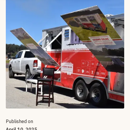
Published on
April 10, 2025