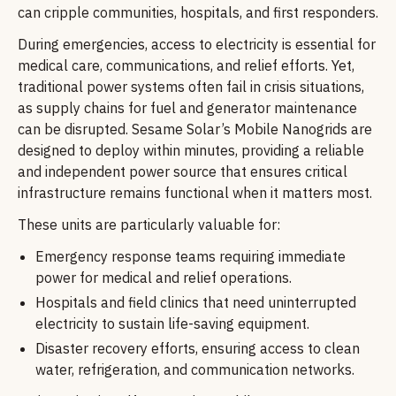
can cripple communities, hospitals, and first responders.
During emergencies, access to electricity is essential for
medical care, communications, and relief efforts. Yet,
traditional power systems often fail in crisis situations,
as supply chains for fuel and generator maintenance
can be disrupted. Sesame Solar’s Mobile Nanogrids are
designed to deploy within minutes, providing a reliable
and independent power source that ensures critical
infrastructure remains functional when it matters most.
These units are particularly valuable for:
Emergency response teams requiring immediate
power for medical and relief operations.
Hospitals and field clinics that need uninterrupted
electricity to sustain life-saving equipment.
Disaster recovery efforts, ensuring access to clean
water, refrigeration, and communication networks.