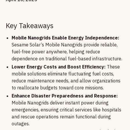
Key Takeaways
Mobile Nanogrids Enable Energy Independence:
Sesame Solar’s Mobile Nanogrids provide reliable,
fuel-free power anywhere, helping reduce
dependence on traditional fuel-based infrastructure.
Lower Energy Costs and Boost Efficiency:
These
mobile solutions eliminate fluctuating fuel costs,
reduce maintenance needs, and allow organizations
to reallocate budgets toward core missions.
Enhance Disaster Preparedness and Response:
Mobile Nanogrids deliver instant power during
emergencies, ensuring critical services like hospitals
and rescue operations remain functional during
outages.