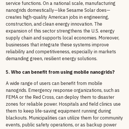
service functions. On a national scale, manufacturing
nanogrids domestically—like Sesame Solar does—
creates high-quality American jobs in engineering,
construction, and clean energy innovation. The
expansion of this sector strengthens the U.S. energy
supply chain and supports local economies. Moreover,
businesses that integrate these systems improve
reliability and competitiveness, especially in markets
demanding green, resilient energy solutions.
5.
Who can benefit from using mobile nanogrids?
A wide range of users can benefit from mobile
nanogrids. Emergency response organizations, such as
FEMA or the Red Cross, can deploy them to disaster
zones for reliable power. Hospitals and field clinics use
them to keep life-saving equipment running during
blackouts. Municipalities can utilize them for community
events, public safety operations, or as backup power