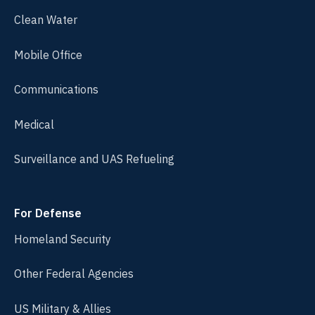
Clean Water
Mobile Office
Communications
Medical
Surveillance and UAS Refueling
For Defense
Homeland Security
Other Federal Agencies
US Military & Allies