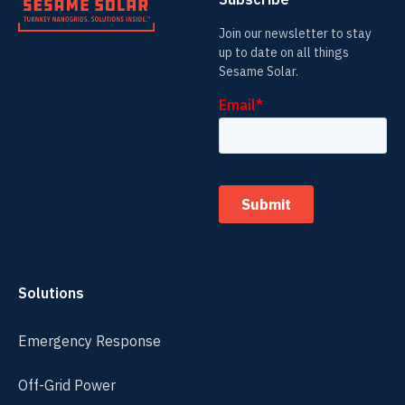
Join our newsletter to stay
up to date on all things
Sesame Solar.
Solutions
Emergency Response
Off-Grid Power