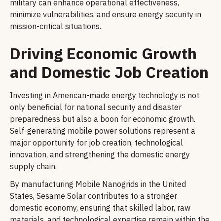
military can enhance operational effectiveness,
minimize vulnerabilities, and ensure energy security in
mission-critical situations.
Driving Economic Growth
and Domestic Job Creation
Investing in American-made energy technology is not
only beneficial for national security and disaster
preparedness but also a boon for economic growth.
Self-generating mobile power solutions represent a
major opportunity for job creation, technological
innovation, and strengthening the domestic energy
supply chain.
By manufacturing Mobile Nanogrids in the United
States, Sesame Solar contributes to a stronger
domestic economy, ensuring that skilled labor, raw
materials, and technological expertise remain within the