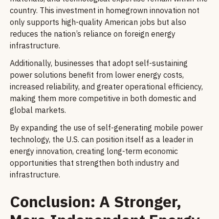
country. This investment in homegrown innovation not
only supports high-quality American jobs but also
reduces the nation’s reliance on foreign energy
infrastructure.
Additionally, businesses that adopt self-sustaining
power solutions benefit from lower energy costs,
increased reliability, and greater operational efficiency,
making them more competitive in both domestic and
global markets.
By expanding the use of self-generating mobile power
technology, the U.S. can position itself as a leader in
energy innovation, creating long-term economic
opportunities that strengthen both industry and
infrastructure.
Conclusion: A Stronger,