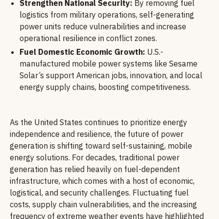
Strengthen National Security:
By removing fuel
logistics from military operations, self-generating
power units reduce vulnerabilities and increase
operational resilience in conflict zones.
Fuel Domestic Economic Growth:
U.S.-
manufactured mobile power systems like Sesame
Solar’s support American jobs, innovation, and local
energy supply chains, boosting competitiveness.
As the United States continues to prioritize energy
independence and resilience, the future of power
generation is shifting toward self-sustaining, mobile
energy solutions. For decades, traditional power
generation has relied heavily on fuel-dependent
infrastructure, which comes with a host of economic,
logistical, and security challenges. Fluctuating fuel
costs, supply chain vulnerabilities, and the increasing
frequency of extreme weather events have highlighted