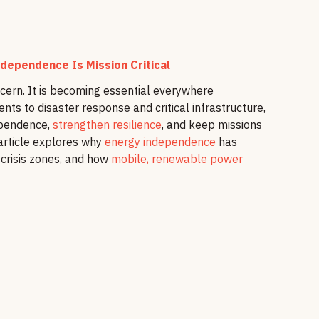
dependence Is Mission Critical
ncern. It is becoming essential everywhere
nts to disaster response and critical infrastructure,
ependence,
strengthen resilience
, and keep missions
 article explores why
energy independence
has
 crisis zones, and how
mobile, renewable power