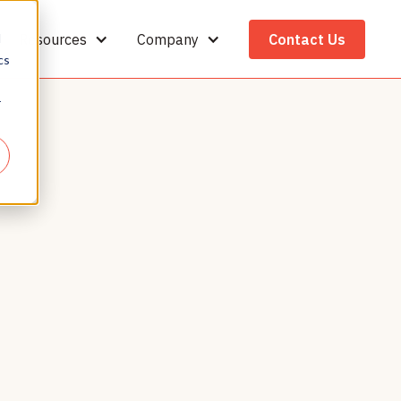
Resources
Company
Contact Us
d
cs
r