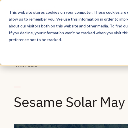
This website stores cookies on your computer. These cookies are u
allow us to remember you. We use this information in order to imp
about our visitors both on this website and other media. To find ou
If you decline, your information won’t be tracked when you visit th
preference not to be tracked.
All Posts
Sesame Solar May 