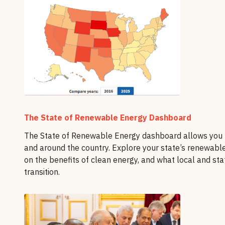
The State of Renewable Energy Dashboard
The State of Renewable Energy dashboard allows you to
and around the country. Explore your state’s renewabl
on the benefits of clean energy, and what local and st
transition.