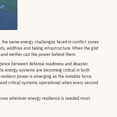
y, the same energy challenges faced in conflict zones
s, wildfires and failing infrastructure. When the grid
—and neither can the power behind them.
rgence between defense readiness and disaster
e energy systems are becoming critical in both
resilient power is emerging as the invisible force
 and critical systems operational when every second
 moves wherever energy resilience is needed most.