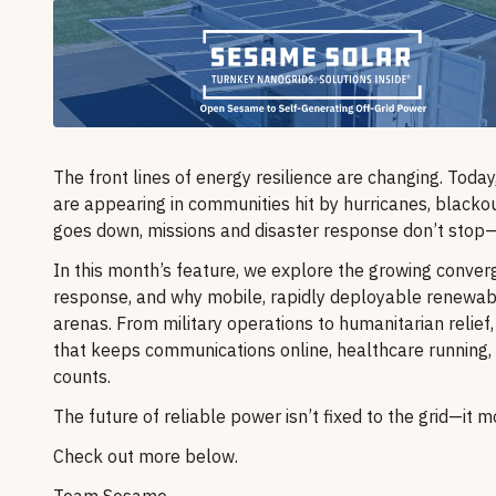
The front lines of energy resilience are changing. Toda
are appearing in communities hit by hurricanes, blackout
goes down, missions and disaster response don’t stop
In this month’s feature, we explore the growing conve
response, and why mobile, rapidly deployable renewabl
arenas. From military operations to humanitarian relief, 
that keeps communications online, healthcare running,
counts.
The future of reliable power isn’t fixed to the grid—it
Check out more below.
Team Sesame