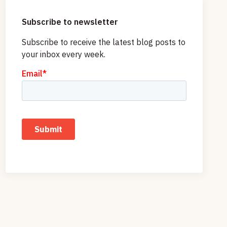
Subscribe to newsletter
Subscribe to receive the latest blog posts to
your inbox every week.