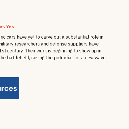
nes Yes
tric cars have yet to carve out a substantial role in
military researchers and defense suppliers have
st century. Their work is beginning to show up in
e battlefield, raising the potential for a new wave