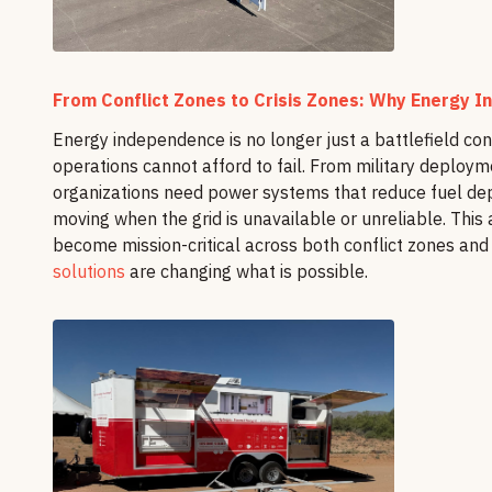
From Conflict Zones to Crisis Zones: Why Energy In
Energy independence is no longer just a battlefield co
operations cannot afford to fail. From military deployme
organizations need power systems that reduce fuel d
moving when the grid is unavailable or unreliable. This
become mission-critical across both conflict zones and
solutions
are changing what is possible.