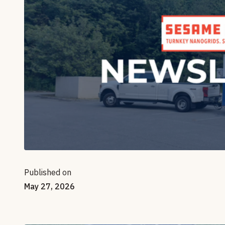
Published on
May 27, 2026