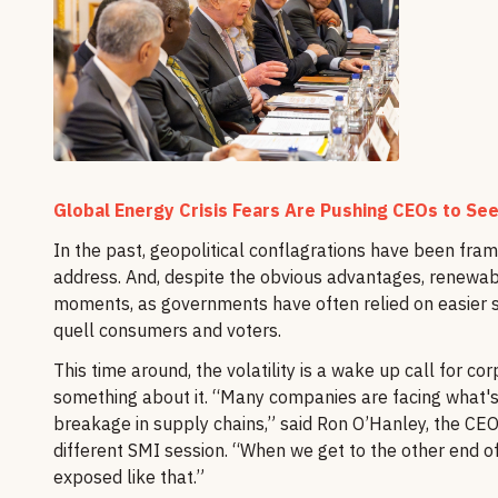
Global Energy Crisis Fears Are Pushing CEOs to See
In the past, geopolitical conflagrations have been fram
address. And, despite the obvious advantages, renewab
moments, as governments have often relied on easier sh
quell consumers and voters.
This time around, the volatility is a wake up call for
something about it. “Many companies are facing what
breakage in supply chains,” said Ron O’Hanley, the CEO of
different SMI session. “When we get to the other end of
exposed like that.”