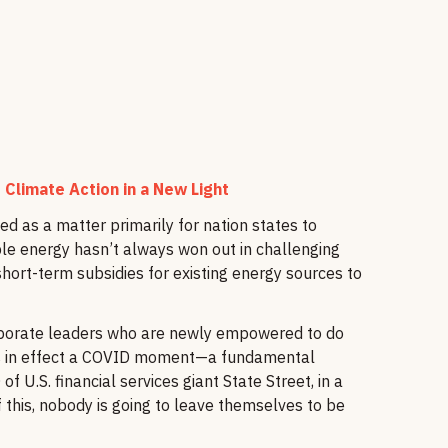
 Climate Action in a New Light
ed as a matter primarily for nation states to
le energy hasn’t always won out in challenging
ort-term subsidies for existing energy sources to
 corporate leaders who are newly empowered to do
's in effect a COVID moment—a fundamental
 U.S. financial services giant State Street, in a
 this, nobody is going to leave themselves to be