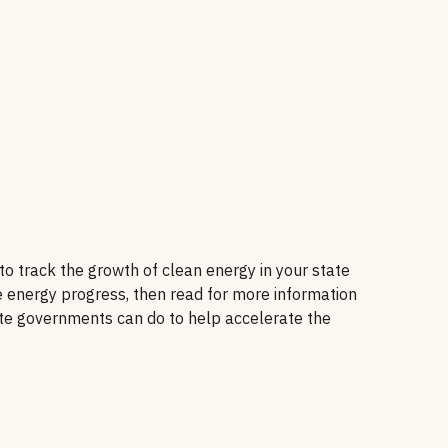
 track the growth of clean energy in your state
e energy progress, then read for more information
ate governments can do to help accelerate the