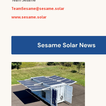
TeamSesame@sesame.solar
www.sesame.solar