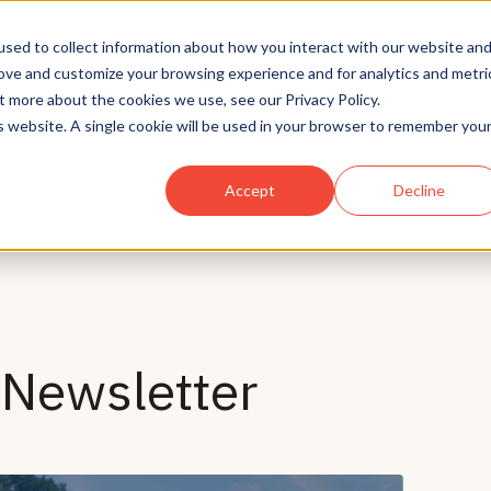
Solutions
Who We Serve
Technology
sed to collect information about how you interact with our website an
rove and customize your browsing experience and for analytics and metri
t more about the cookies we use, see our Privacy Policy.
is website. A single cookie will be used in your browser to remember you
Accept
Decline
Newsletter