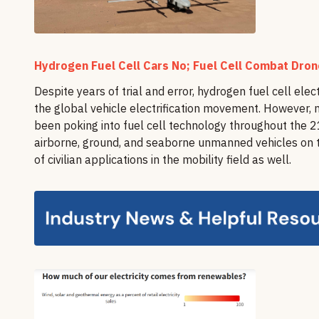
Hydrogen Fuel Cell Cars No; Fuel Cell Combat Dro
Despite years of trial and error, hydrogen fuel cell elec
the global vehicle electrification movement. However, 
been poking into fuel cell technology throughout the 21
airborne, ground, and seaborne unmanned vehicles on th
of civilian applications in the mobility field as well.