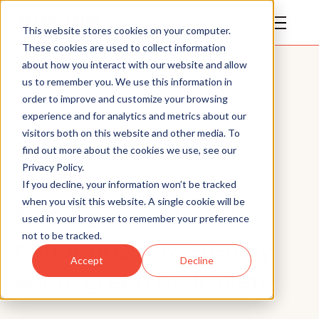
This website stores cookies on your computer.
These cookies are used to collect information
about how you interact with our website and allow
us to remember you. We use this information in
order to improve and customize your browsing
experience and for analytics and metrics about our
visitors both on this website and other media. To
All Posts
find out more about the cookies we use, see our
Privacy Policy.
News
If you decline, your information won’t be tracked
when you visit this website. A single cookie will be
PV Magazine: Mobile
used in your browser to remember your preference
not to be tracked.
nanogrids powered by
Accept
Decline
solar, green hydrogen