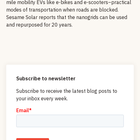
mile mobility EVs like e-bikes and e-scooters–practical
modes of transportation when roads are blocked.
Sesame Solar reports that the nanogrids can be used
and repurposed for 20 years.
Subscribe to newsletter
Subscribe to receive the latest blog posts to
your inbox every week.