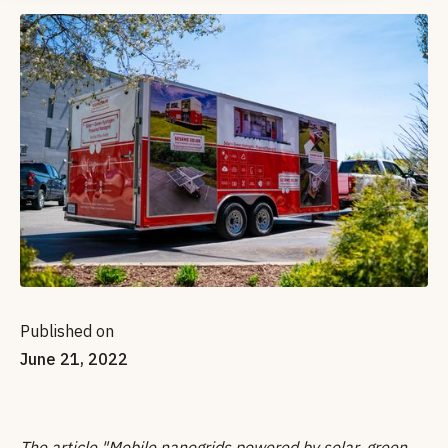
Published on
June 21, 2022
The article "Mobile nanogrids powered by solar, green