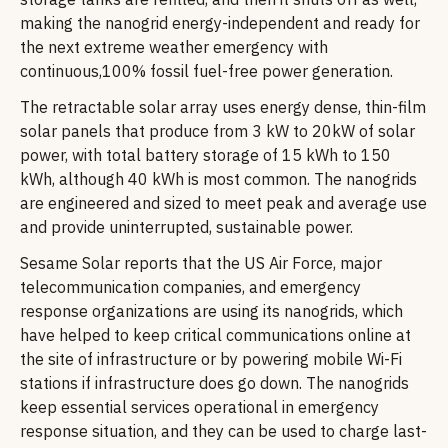
making the nanogrid energy-independent and ready for
the next extreme weather emergency with
continuous,100% fossil fuel-free power generation.
The retractable solar array uses energy dense, thin-film
solar panels that produce from 3 kW to 20kW of solar
power, with total battery storage of 15 kWh to 150
kWh, although 40 kWh is most common. The nanogrids
are engineered and sized to meet peak and average use
and provide uninterrupted, sustainable power.
Sesame Solar reports that the US Air Force, major
telecommunication companies, and emergency
response organizations are using its nanogrids, which
have helped to keep critical communications online at
the site of infrastructure or by powering mobile Wi-Fi
stations if infrastructure does go down. The nanogrids
keep essential services operational in emergency
response situation, and they can be used to charge last-