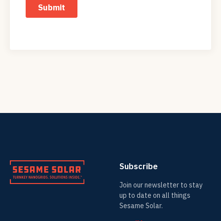
Subscribe
Join our newsletter to stay
up to date on all things
Sesame Solar.