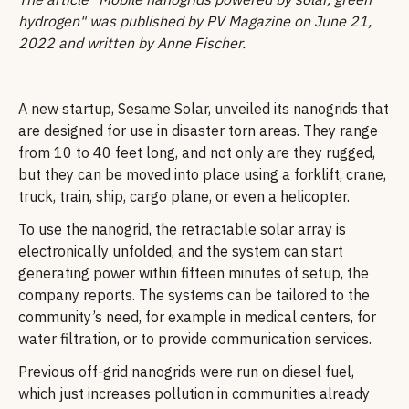
hydrogen" was published by PV Magazine on June 21,
2022 and written by Anne Fischer.
A new startup, Sesame Solar, unveiled its nanogrids that
are designed for use in disaster torn areas. They range
from 10 to 40 feet long, and not only are they rugged,
but they can be moved into place using a forklift, crane,
truck, train, ship, cargo plane, or even a helicopter.
To use the nanogrid, the retractable solar array is
electronically unfolded, and the system can start
generating power within fifteen minutes of setup, the
company reports. The systems can be tailored to the
community’s need, for example in medical centers, for
water filtration, or to provide communication services.
Previous off-grid nanogrids were run on diesel fuel,
which just increases pollution in communities already