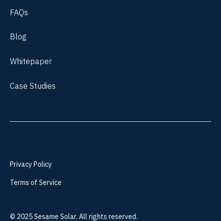
FAQs
Blog
Whitepaper
Case Studies
Privacy Policy
Terms of Service
©
2025
Sesame Solar. All rights reserved.