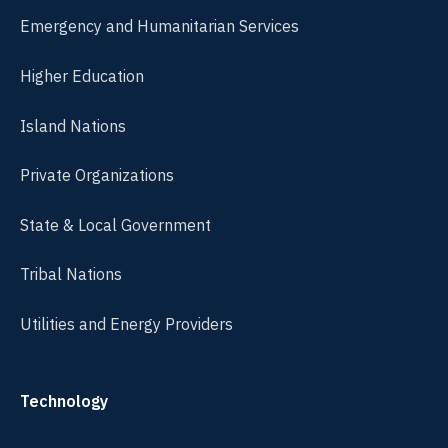
Emergency and Humanitarian Services
Higher Education
Island Nations
Private Organizations
State & Local Government
Tribal Nations
Utilities and Energy Providers
Technology