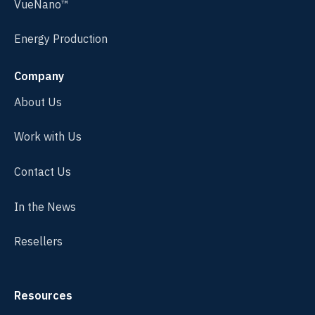
VueNano™
Energy Production
Company
About Us
Work with Us
Contact Us
In the News
Resellers
Resources