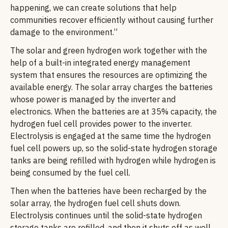
happening, we can create solutions that help
communities recover efficiently without causing further
damage to the environment.”
The solar and green hydrogen work together with the
help of a built-in integrated energy management
system that ensures the resources are optimizing the
available energy. The solar array charges the batteries
whose power is managed by the inverter and
electronics. When the batteries are at 35% capacity, the
hydrogen fuel cell provides power to the inverter.
Electrolysis is engaged at the same time the hydrogen
fuel cell powers up, so the solid-state hydrogen storage
tanks are being refilled with hydrogen while hydrogen is
being consumed by the fuel cell.
Then when the batteries have been recharged by the
solar array, the hydrogen fuel cell shuts down.
Electrolysis continues until the solid-state hydrogen
storage tanks are refilled, and then it shuts off as well,