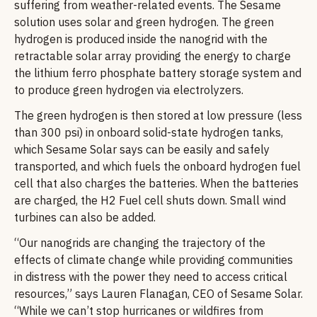
suffering from weather-related events. The Sesame
solution uses solar and green hydrogen. The green
hydrogen is produced inside the nanogrid with the
retractable solar array providing the energy to charge
the lithium ferro phosphate battery storage system and
to produce green hydrogen via electrolyzers.
The green hydrogen is then stored at low pressure (less
than 300 psi) in onboard solid-state hydrogen tanks,
which Sesame Solar says can be easily and safely
transported, and which fuels the onboard hydrogen fuel
cell that also charges the batteries. When the batteries
are charged, the H2 Fuel cell shuts down. Small wind
turbines can also be added.
“Our nanogrids are changing the trajectory of the
effects of climate change while providing communities
in distress with the power they need to access critical
resources,” says Lauren Flanagan, CEO of Sesame Solar.
“While we can’t stop hurricanes or wildfires from