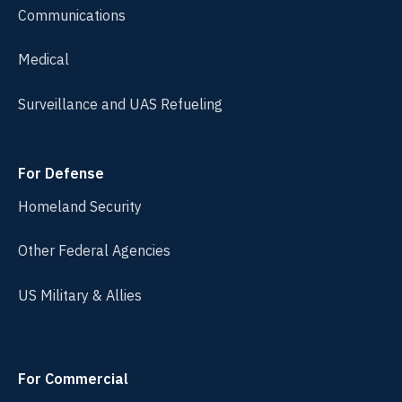
Communications
Medical
Surveillance and UAS Refueling
For Defense
Homeland Security
Other Federal Agencies
US Military & Allies
For Commercial