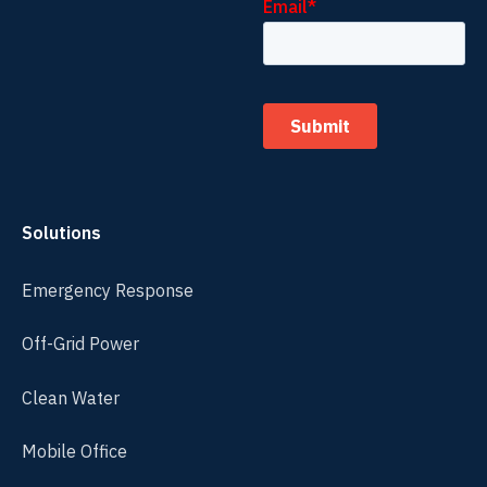
Solutions
Emergency Response
Off-Grid Power
Clean Water
Mobile Office