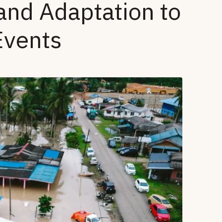
and Adaptation to
Events