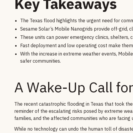
Key Takeaways
The Texas flood highlights the urgent need for commu
Sesame Solar’s Mobile Nanogrids provide off-grid, cl
These units can power emergency clinics, shelters,
Fast deployment and low operating cost make them i
With the increase in extreme weather events, Mobile
safer communities.
A Wake-Up Call for
The recent catastrophic flooding in Texas that took the
reminder of the escalating risks posed by extreme weath
families, and the affected communities who are facing 
While no technology can undo the human toll of disasters