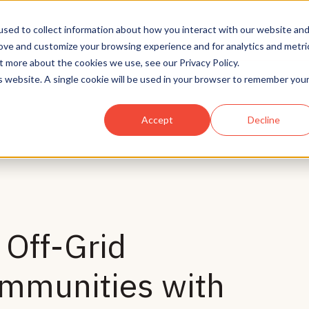
Solutions
Who We Serve
Technology
sed to collect information about how you interact with our website an
rove and customize your browsing experience and for analytics and metri
t more about the cookies we use, see our Privacy Policy.
is website. A single cookie will be used in your browser to remember you
Accept
Decline
Off-Grid
mmunities with