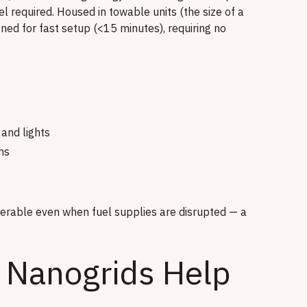
 required. Housed in towable units (the size of a
gned for fast setup (<15 minutes), requiring no
 and lights
ns
operable even when fuel supplies are disrupted — a
 Nanogrids Help