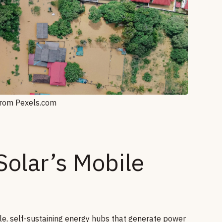
from Pexels.com
olar’s Mobile
e, self-sustaining energy hubs that generate power