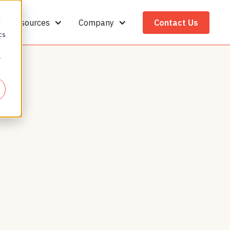
Resources
Company
Contact Us
d
cs
r