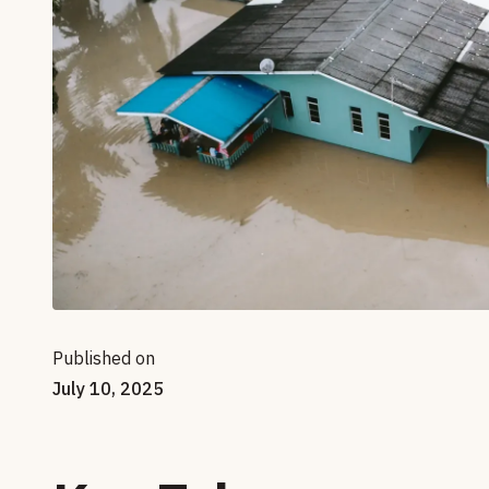
Published on
July 10, 2025