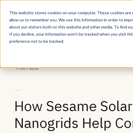
This website stores cookies on your computer. These cookies are u
allow us to remember you. We use this information in order to imp
about our visitors both on this website and other media. To find ou
If you decline, your information won’t be tracked when you visit th
preference not to be tracked.
All Posts
How Sesame Solar 
Nanogrids Help Co