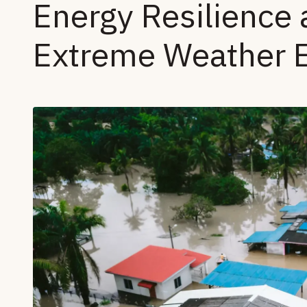
Energy Resilience 
Extreme Weather 