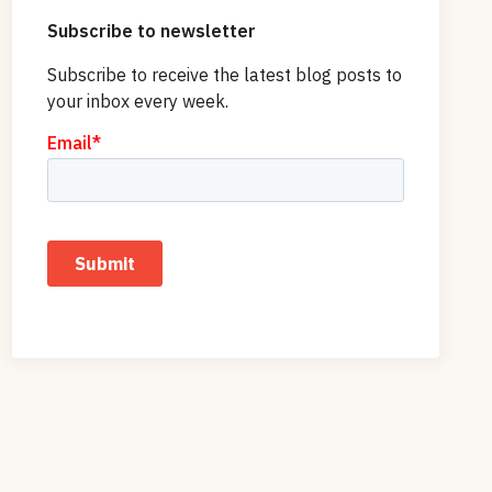
Subscribe to newsletter
Subscribe to receive the latest blog posts to
your inbox every week.