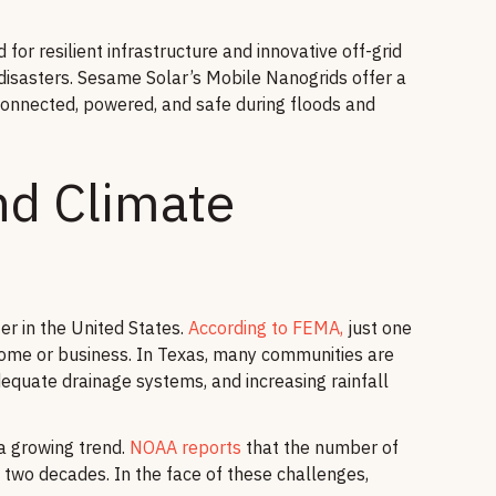
for resilient infrastructure and innovative off-grid
disasters. Sesame Solar’s Mobile Nanogrids offer a
connected, powered, and safe during floods and
d Climate
r in the United States.
According to FEMA,
just one
home or business. In Texas, many communities are
adequate drainage systems, and increasing rainfall
 a growing trend.
NOAA reports
that the number of
t two decades. In the face of these challenges,