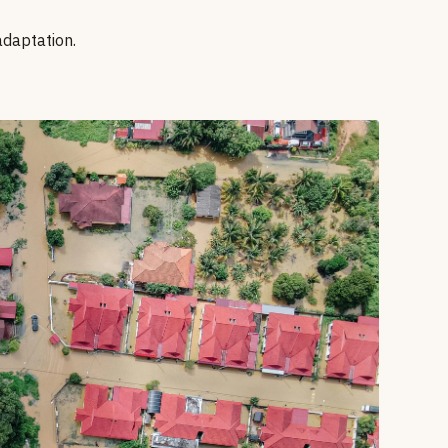
adaptation.