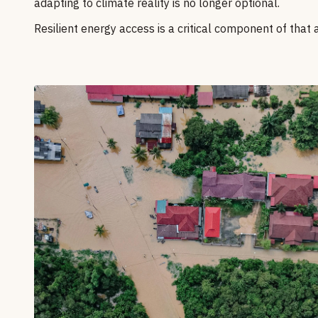
adapting to climate reality is no longer optional.
Resilient energy access is a critical component of that 