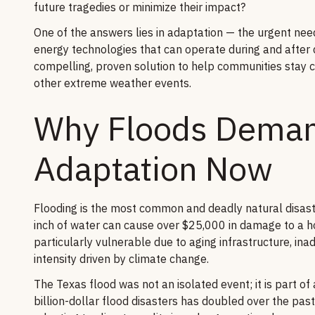
future tragedies or minimize their impact?
One of the answers lies in adaptation — the urgent need 
energy technologies that can operate during and after 
compelling, proven solution to help communities stay 
other extreme weather events.
Why Floods Deman
Adaptation Now
Flooding is the most common and deadly natural disaste
inch of water can cause over $25,000 in damage to a 
particularly vulnerable due to aging infrastructure, in
intensity driven by climate change.
The Texas flood was not an isolated event; it is part of
billion-dollar flood disasters has doubled over the pas