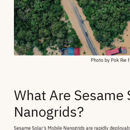
Photo by Pok Rie 
What Are Sesame S
Nanogrids?
Sesame Solar’s Mobile Nanogrids are rapidly deployabl