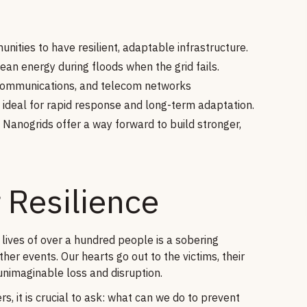
nities to have resilient, adaptable infrastructure.
ean energy during floods when the grid fails.
 communications, and telecom networks
deal for rapid response and long-term adaptation.
 Nanogrids offer a way forward to build stronger,
 Resilience
 lives of over a hundred people is a sobering
er events. Our hearts go out to the victims, their
unimaginable loss and disruption.
, it is crucial to ask: what can we do to prevent