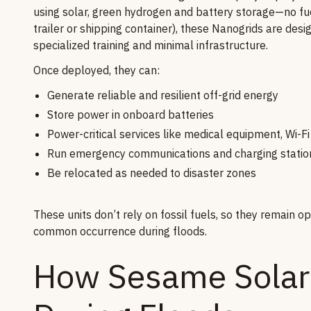
using solar, green hydrogen and battery storage—no fuel
trailer or shipping container), these Nanogrids are desi
specialized training and minimal infrastructure.
Once deployed, they can:
Generate reliable and resilient off-grid energy
Store power in onboard batteries
Power-critical services like medical equipment, Wi-Fi
Run emergency communications and charging statio
Be relocated as needed to disaster zones
These units don’t rely on fossil fuels, so they remain 
common occurrence during floods.
How Sesame Solar