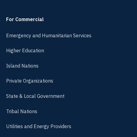
For Commercial
Emergency and Humanitarian Services
Higher Education
Island Nations
Private Organizations
State & Local Government
Tribal Nations
Utilities and Energy Providers