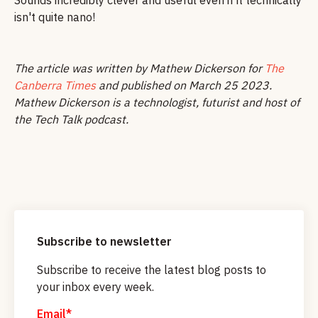
isn't quite nano!
The article was written by Mathew Dickerson for
The
Canberra Times
and published on March 25 2023.
Mathew Dickerson is a technologist, futurist and host of
the Tech Talk podcast.
Subscribe to newsletter
Subscribe to receive the latest blog posts to
your inbox every week.