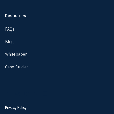
Resources
FAQs
Blog
Whitepaper
Case Studies
Privacy Policy