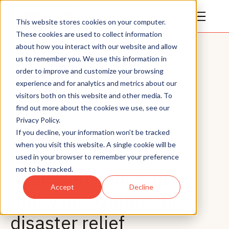
This website stores cookies on your computer.
These cookies are used to collect information
about how you interact with our website and allow
us to remember you. We use this information in
order to improve and customize your browsing
experience and for analytics and metrics about our
visitors both on this website and other media. To
All Posts
find out more about the cookies we use, see our
Privacy Policy.
News
If you decline, your information won’t be tracked
when you visit this website. A single cookie will be
Compact solar and
used in your browser to remember your preference
not to be tracked.
hydrogen nanogrid
Accept
Decline
utility innovation for
disaster relief