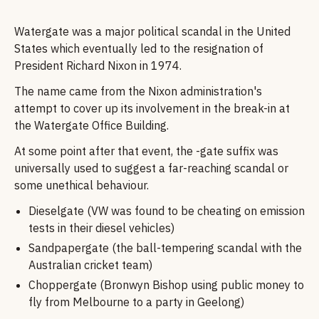
Watergate was a major political scandal in the United
States which eventually led to the resignation of
President Richard Nixon in 1974.
The name came from the Nixon administration's
attempt to cover up its involvement in the break-in at
the Watergate Office Building.
At some point after that event, the -gate suffix was
universally used to suggest a far-reaching scandal or
some unethical behaviour.
Dieselgate (VW was found to be cheating on emission
tests in their diesel vehicles)
Sandpapergate (the ball-tempering scandal with the
Australian cricket team)
Choppergate (Bronwyn Bishop using public money to
fly from Melbourne to a party in Geelong)