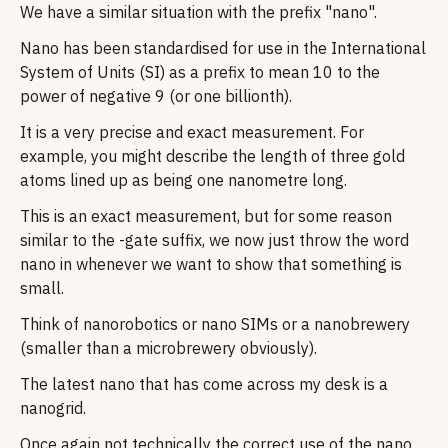
We have a similar situation with the prefix "nano".
Nano has been standardised for use in the International
System of Units (SI) as a prefix to mean 10 to the
power of negative 9 (or one billionth).
It is a very precise and exact measurement. For
example, you might describe the length of three gold
atoms lined up as being one nanometre long.
This is an exact measurement, but for some reason
similar to the -gate suffix, we now just throw the word
nano in whenever we want to show that something is
small.
Think of nanorobotics or nano SIMs or a nanobrewery
(smaller than a microbrewery obviously).
The latest nano that has come across my desk is a
nanogrid.
Once again not technically the correct use of the nano