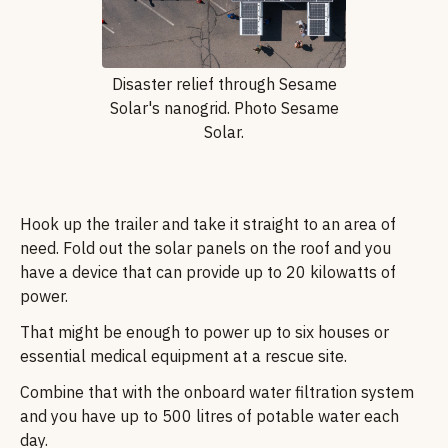
Disaster relief through Sesame
Solar's nanogrid. Photo Sesame
Solar.
Hook up the trailer and take it straight to an area of
need. Fold out the solar panels on the roof and you
have a device that can provide up to 20 kilowatts of
power.
That might be enough to power up to six houses or
essential medical equipment at a rescue site.
Combine that with the onboard water filtration system
and you have up to 500 litres of potable water each
day.