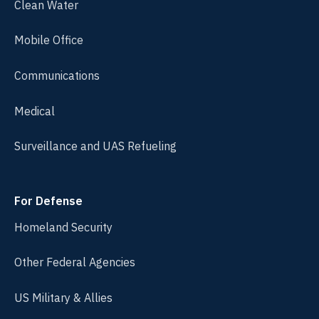
Clean Water
Mobile Office
Communications
Medical
Surveillance and UAS Refueling
For Defense
Homeland Security
Other Federal Agencies
US Military & Allies