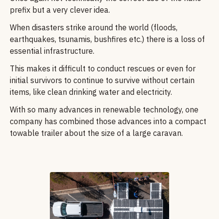
prefix but a very clever idea.
When disasters strike around the world (floods,
earthquakes, tsunamis, bushfires etc.) there is a loss of
essential infrastructure.
This makes it difficult to conduct rescues or even for
initial survivors to continue to survive without certain
items, like clean drinking water and electricity.
With so many advances in renewable technology, one
company has combined those advances into a compact
towable trailer about the size of a large caravan.