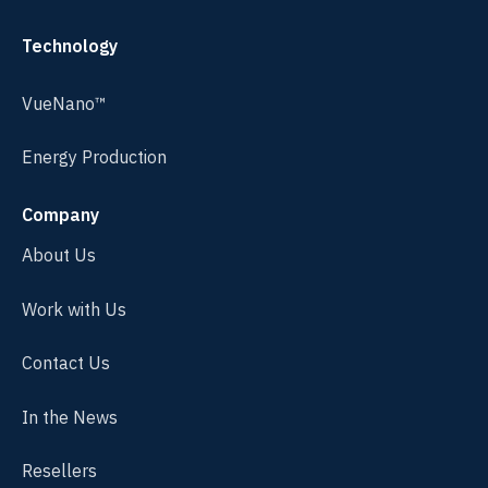
Technology
VueNano™
Energy Production
Company
About Us
Work with Us
Contact Us
In the News
Resellers