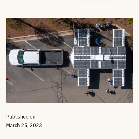
Published on
March 25, 2023