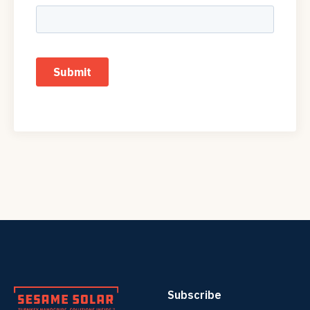
Subscribe