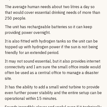
The average human needs about two litres a day so
that would cover essential drinking needs of more than
250 people.
The unit has rechargeable batteries so it can keep
providing power overnight.
It is also fitted with hydrogen tanks so the unit can be
topped up with hydrogen power if the sun is not being
friendly for an extended period.
It may not sound essential, but it also provides internet
connectivity and I am sure the small office inside would
often be used as a central office to manage a disaster
site.
It has the ability to add a small wind turbine to provide
even further power stability and the entire setup can be
operational within 15 minutes.
Sounds incredibly clever and useful even if it technically