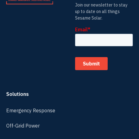
Join our newsletter to stay
up to date on all things
Sesame Solar.
Solutions
Emergency Response
Off-Grid Power