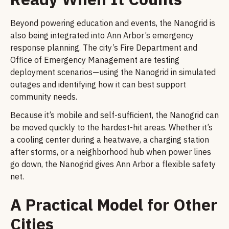
Beyond powering education and events, the Nanogrid is
also being integrated into Ann Arbor’s emergency
response planning. The city’s Fire Department and
Office of Emergency Management are testing
deployment scenarios—using the Nanogrid in simulated
outages and identifying how it can best support
community needs.
Because it’s mobile and self-sufficient, the Nanogrid can
be moved quickly to the hardest-hit areas. Whether it’s
a cooling center during a heatwave, a charging station
after storms, or a neighborhood hub when power lines
go down, the Nanogrid gives Ann Arbor a flexible safety
net.
A Practical Model for Other
Cities