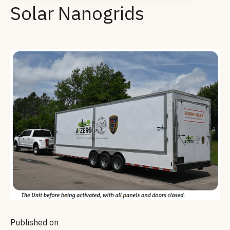
Solar Nanogrids
Published on