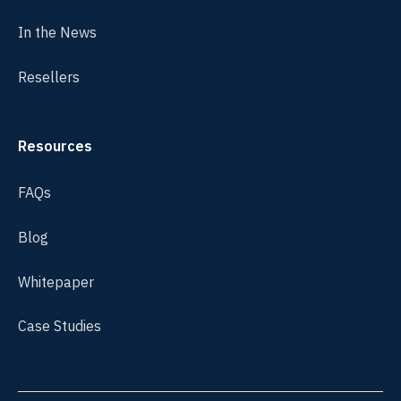
In the News
Resellers
Resources
FAQs
Blog
Whitepaper
Case Studies