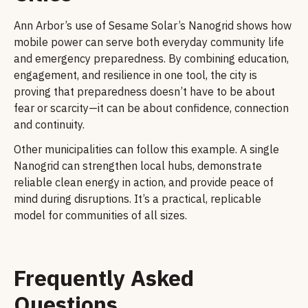
Ann Arbor’s use of Sesame Solar’s Nanogrid shows how
mobile power can serve both everyday community life
and emergency preparedness. By combining education,
engagement, and resilience in one tool, the city is
proving that preparedness doesn’t have to be about
fear or scarcity—it can be about confidence, connection
and continuity.
Other municipalities can follow this example. A single
Nanogrid can strengthen local hubs, demonstrate
reliable clean energy in action, and provide peace of
mind during disruptions. It’s a practical, replicable
model for communities of all sizes.
Frequently Asked
Questions