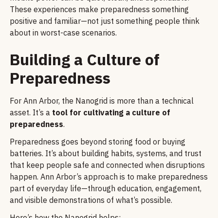
These experiences make preparedness something
positive and familiar—not just something people think
about in worst-case scenarios.
Building a Culture of
Preparedness
For Ann Arbor, the Nanogrid is more than a technical
asset. It’s a
tool for cultivating a culture of
preparedness
.
Preparedness goes beyond storing food or buying
batteries. It’s about building habits, systems, and trust
that keep people safe and connected when disruptions
happen. Ann Arbor’s approach is to make preparedness
part of everyday life—through education, engagement,
and visible demonstrations of what’s possible.
Here’s how the Nanogrid helps: