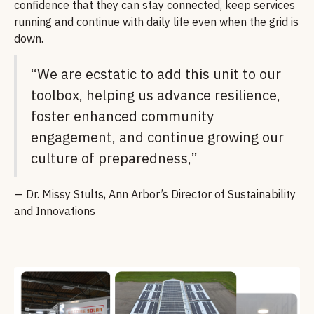
confidence that they can stay connected, keep services
running and continue with daily life even when the grid is
down.
“We are ecstatic to add this unit to our
toolbox, helping us advance resilience,
foster enhanced community
engagement, and continue growing our
culture of preparedness,”
— Dr. Missy Stults, Ann Arbor’s Director of Sustainability
and Innovations