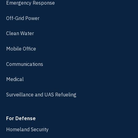
Emergency Response
Off-Grid Power
Clean Water
Mobile Office
Communications
Medical
Surveillance and UAS Refueling
For Defense
Homeland Security