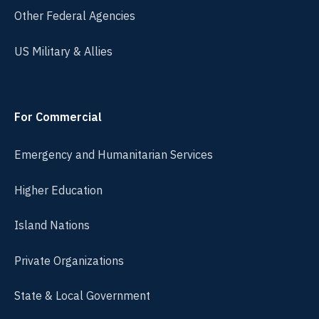
Other Federal Agencies
US Military & Allies
For Commercial
Emergency and Humanitarian Services
Higher Education
Island Nations
Private Organizations
State & Local Government