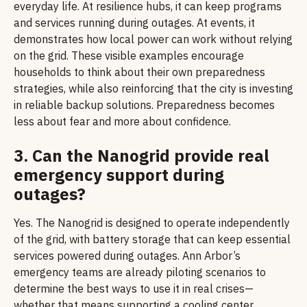
everyday life. At resilience hubs, it can keep programs
and services running during outages. At events, it
demonstrates how local power can work without relying
on the grid. These visible examples encourage
households to think about their own preparedness
strategies, while also reinforcing that the city is investing
in reliable backup solutions. Preparedness becomes
less about fear and more about confidence.
3. Can the Nanogrid provide real
emergency support during
outages?
Yes. The Nanogrid is designed to operate independently
of the grid, with battery storage that can keep essential
services powered during outages. Ann Arbor’s
emergency teams are already piloting scenarios to
determine the best ways to use it in real crises—
whether that means supporting a cooling center,