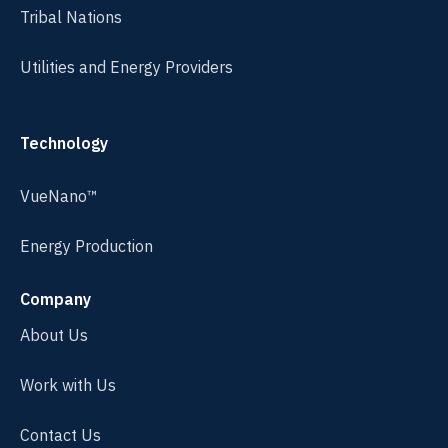
Tribal Nations
Utilities and Energy Providers
Technology
VueNano™
Energy Production
Company
About Us
Work with Us
Contact Us