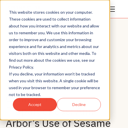
This website stores cookies on your computer.
These cookies are used to collect information
about how you interact with our website and allow
us to remember you. We use this information in
order to improve and customize your browsing
experience and for analytics and metrics about our
visitors both on this website and other media. To
All Posts
find out more about the cookies we use, see our
Privacy Policy.
If you decline, your information won’t be tracked
when you visit this website. A single cookie will be
From Clean Power to
used in your browser to remember your preference
Community
not to be tracked.
Accept
Decline
Preparedness: Ann
Arbor’s Use of Sesame