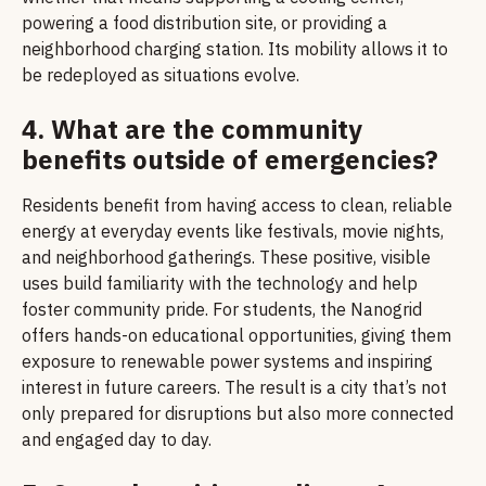
powering a food distribution site, or providing a
neighborhood charging station. Its mobility allows it to
be redeployed as situations evolve.
4. What are the community
benefits outside of emergencies?
Residents benefit from having access to clean, reliable
energy at everyday events like festivals, movie nights,
and neighborhood gatherings. These positive, visible
uses build familiarity with the technology and help
foster community pride. For students, the Nanogrid
offers hands-on educational opportunities, giving them
exposure to renewable power systems and inspiring
interest in future careers. The result is a city that’s not
only prepared for disruptions but also more connected
and engaged day to day.