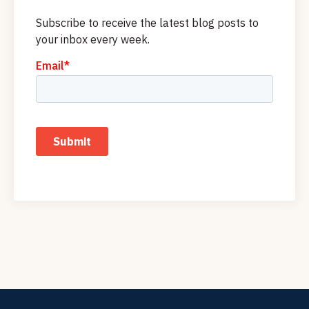
Subscribe to receive the latest blog posts to
your inbox every week.