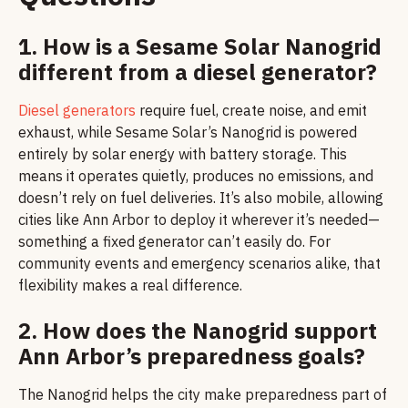
1. How is a Sesame Solar Nanogrid
different from a diesel generator?
Diesel generators
require fuel, create noise, and emit
exhaust, while Sesame Solar’s Nanogrid is powered
entirely by solar energy with battery storage. This
means it operates quietly, produces no emissions, and
doesn’t rely on fuel deliveries. It’s also mobile, allowing
cities like Ann Arbor to deploy it wherever it’s needed—
something a fixed generator can’t easily do. For
community events and emergency scenarios alike, that
flexibility makes a real difference.
2. How does the Nanogrid support
Ann Arbor’s preparedness goals?
The Nanogrid helps the city make preparedness part of