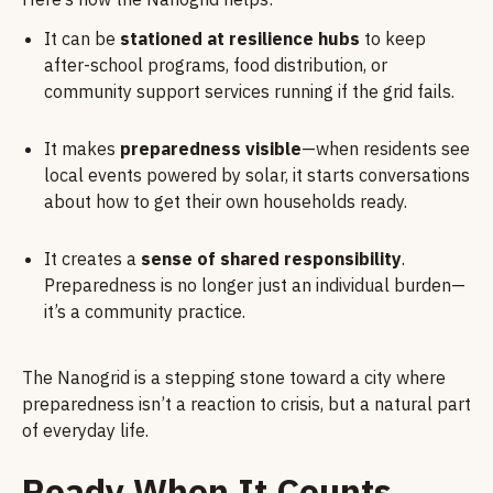
It can be
stationed at resilience hubs
to keep
after-school programs, food distribution, or
community support services running if the grid fails.
It makes
preparedness visible
—when residents see
local events powered by solar, it starts conversations
about how to get their own households ready.
It creates a
sense of shared responsibility
.
Preparedness is no longer just an individual burden—
it’s a community practice.
The Nanogrid is a stepping stone toward a city where
preparedness isn’t a reaction to crisis, but a natural part
of everyday life.
Ready When It Counts