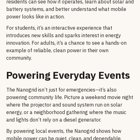
residents can see how it operates, learn about solar and
battery systems, and better understand what mobile
power looks like in action.
For students, it’s an interactive experience that
introduces new skills and sparks interest in energy
innovation. For adults, it’s a chance to see a hands-on
example of reliable, clean power in their own
community.
Powering Everyday Events
The Nanogrid isn’t just for emergencies—it’s also
powering community life. Picture a weekend movie night
where the projector and sound system run on solar
energy, or a neighborhood gathering where the music
and lights don’t rely on a diesel generator.
By powering local events, the Nanogrid shows how
mobile power can be quiet, clean, and dependable.