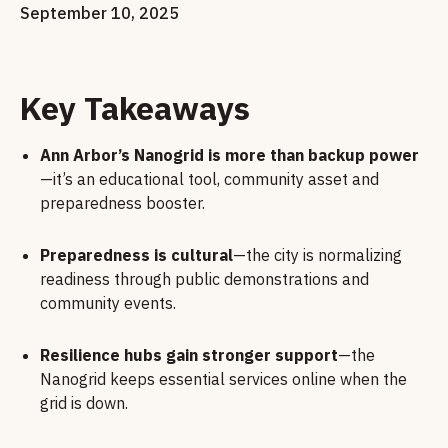
September 10, 2025
Key Takeaways
Ann Arbor’s Nanogrid is more than backup power
—it’s an educational tool, community asset and
preparedness booster.
Preparedness is cultural
—the city is normalizing
readiness through public demonstrations and
community events.
Resilience hubs gain stronger support
—the
Nanogrid keeps essential services online when the
grid is down.