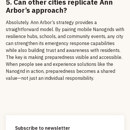
5. Can other cities replicate Ann
Arbor’s approach?
Absolutely. Ann Arbor’s strategy provides a
straightforward model. By pairing mobile Nanogrids with
resilience hubs, schools, and community events, any city
can strengthen its emergency response capabilities
while also building trust and awareness with residents.
The key is making preparedness visible and accessible.
When people see and experience solutions like the
Nanogrid in action, preparedness becomes a shared
value—not just an individual responsibility.
Subscribe to newsletter