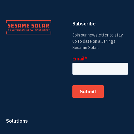
Subscribe
Join our newsletter to stay
up to date on all things
Sesame Solar.
Solutions