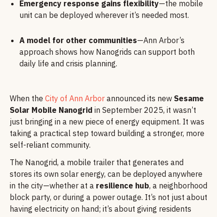
Emergency response gains flexibility
—the mobile
unit can be deployed wherever it’s needed most.
A model for other communities
—Ann Arbor’s
approach shows how Nanogrids can support both
daily life and crisis planning.
When the
City of Ann Arbor
announced its new
Sesame
Solar Mobile Nanogrid
in September 2025, it wasn’t
just bringing in a new piece of energy equipment. It was
taking a practical step toward building a stronger, more
self-reliant community.
The Nanogrid, a mobile trailer that generates and
stores its own solar energy, can be deployed anywhere
in the city—whether at a
resilience hub
, a neighborhood
block party, or during a power outage. It’s not just about
having electricity on hand; it’s about giving residents