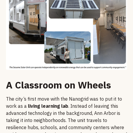
A Classroom on Wheels
The city’s first move with the Nanogrid was to put it to
work as a
living learning lab
. Instead of leaving this
advanced technology in the background, Ann Arbor is
taking it into neighborhoods. The unit travels to
resilience hubs, schools, and community centers where