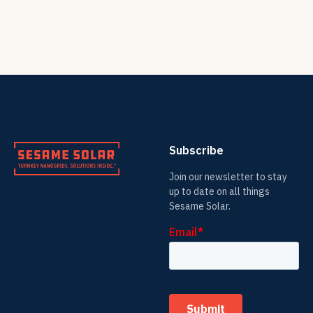
Subscribe
Join our newsletter to stay
up to date on all things
Sesame Solar.