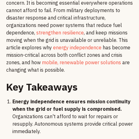
concern. It is becoming essential everywhere operations
cannot afford to fail. From military deployments to
disaster response and critical infrastructure,
organizations need power systems that reduce fuel
dependence,
strengthen resilience
, and keep missions
moving when the grid is unavailable or unreliable. This
article explores why
energy independence
has become
mission-critical across both conflict zones and crisis
zones, and how
mobile, renewable power solutions
are
changing what is possible.
Key Takeaways
Energy independence ensures mission continuity
when the grid or fuel supply is compromised.
Organizations can't afford to wait for repairs or
resupply. Autonomous systems provide critical power
immediately.