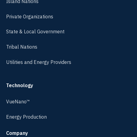
Island Nations
Private Organizations
State & Local Government
Tribal Nations
Utilities and Energy Providers
Technology
VueNano™
Energy Production
Company