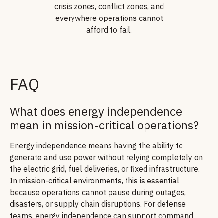
crisis zones, conflict zones, and
everywhere operations cannot
afford to fail.
FAQ
What does energy independence
mean in mission-critical operations?
Energy independence means having the ability to
generate and use power without relying completely on
the electric grid, fuel deliveries, or fixed infrastructure.
In mission-critical environments, this is essential
because operations cannot pause during outages,
disasters, or supply chain disruptions. For defense
teams, energy independence can support command