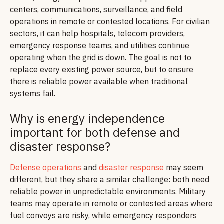
centers, communications, surveillance, and field
operations in remote or contested locations. For civilian
sectors, it can help hospitals, telecom providers,
emergency response teams, and utilities continue
operating when the grid is down. The goal is not to
replace every existing power source, but to ensure
there is reliable power available when traditional
systems fail.
Why is energy independence
important for both defense and
disaster response?
Defense operations
and
disaster response
may seem
different, but they share a similar challenge: both need
reliable power in unpredictable environments. Military
teams may operate in remote or contested areas where
fuel convoys are risky, while emergency responders