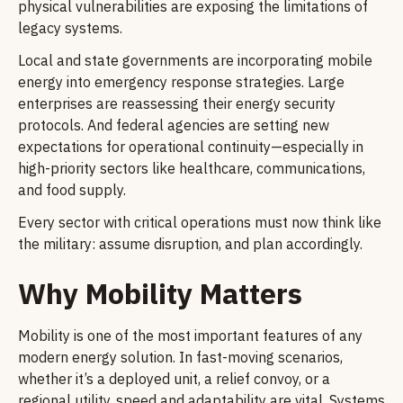
physical vulnerabilities are exposing the limitations of
legacy systems.
Local and state governments are incorporating mobile
energy into emergency response strategies. Large
enterprises are reassessing their energy security
protocols. And federal agencies are setting new
expectations for operational continuity—especially in
high-priority sectors like healthcare, communications,
and food supply.
Every sector with critical operations must now think like
the military: assume disruption, and plan accordingly.
Why Mobility Matters
Mobility is one of the most important features of any
modern energy solution. In fast-moving scenarios,
whether it’s a deployed unit, a relief convoy, or a
regional utility, speed and adaptability are vital. Systems