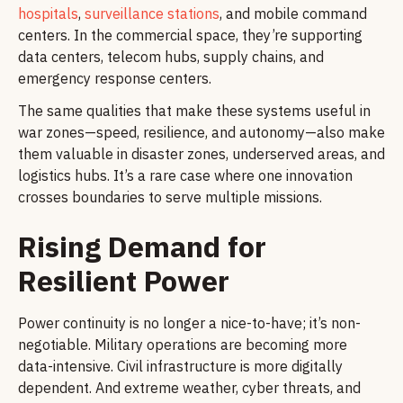
hospitals
,
surveillance stations
, and mobile command
centers. In the commercial space, they’re supporting
data centers, telecom hubs, supply chains, and
emergency response centers.
The same qualities that make these systems useful in
war zones—speed, resilience, and autonomy—also make
them valuable in disaster zones, underserved areas, and
logistics hubs. It’s a rare case where one innovation
crosses boundaries to serve multiple missions.
Rising Demand for
Resilient Power
Power continuity is no longer a nice-to-have; it’s non-
negotiable. Military operations are becoming more
data-intensive. Civil infrastructure is more digitally
dependent. And extreme weather, cyber threats, and