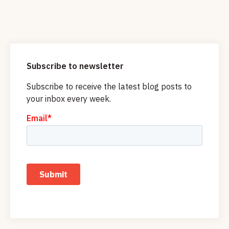
Subscribe to newsletter
Subscribe to receive the latest blog posts to
your inbox every week.