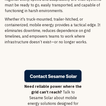
must be ready to go, easily transported, and capable of
functioning in harsh environments.
Whether it's truck-mounted, trailer-hitched, or
containerized, mobile energy provides a tactical edge. It
eliminates downtime, reduces dependence on grid
timelines, and empowers teams to work where
infrastructure doesn’t exist—or no longer works.
Need reliable power where the
grid can’t reach?
Talk to
Sesame Solar about mobile
energy solutions designed for