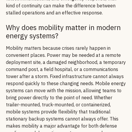
kind of continuity can make the difference between
stalled operations and an effective response.
Why does mobility matter in modern
energy systems?
Mobility matters because crises rarely happen in
convenient places. Power may be needed at a remote
deployment site, a damaged neighborhood, a temporary
command post, a field hospital, or a communications
tower after a storm. Fixed infrastructure cannot always
respond quickly to these changing needs. Mobile energy
systems can move with the mission, allowing teams to
bring power directly to the point of need. Whether
trailer-mounted, truck-mounted, or containerized,
mobile systems provide flexibility that traditional
stationary backup systems cannot always offer. This
makes mobility a major advantage for both defense