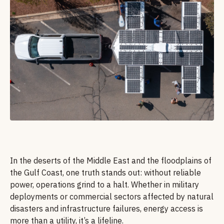
In the deserts of the Middle East and the floodplains of
the Gulf Coast, one truth stands out: without reliable
power, operations grind to a halt. Whether in military
deployments or commercial sectors affected by natural
disasters and infrastructure failures, energy access is
more than a utility, it’s a lifeline.