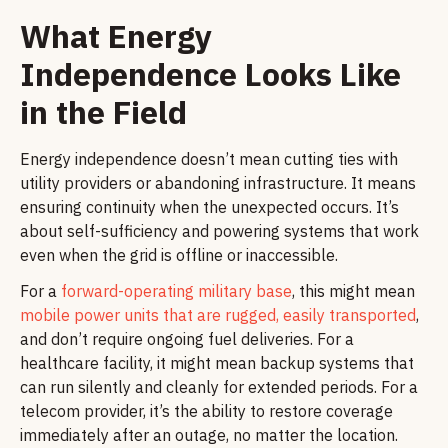
What Energy
Independence Looks Like
in the Field
Energy independence doesn’t mean cutting ties with
utility providers or abandoning infrastructure. It means
ensuring continuity when the unexpected occurs. It’s
about self-sufficiency and powering systems that work
even when the grid is offline or inaccessible.
For a
forward-operating military base
, this might mean
mobile power units that are rugged, easily transported
,
and don’t require ongoing fuel deliveries. For a
healthcare facility, it might mean backup systems that
can run silently and cleanly for extended periods. For a
telecom provider, it’s the ability to restore coverage
immediately after an outage, no matter the location.