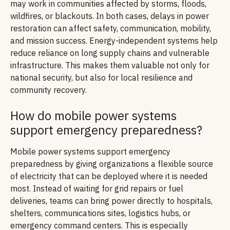
may work in communities affected by storms, floods,
wildfires, or blackouts. In both cases, delays in power
restoration can affect safety, communication, mobility,
and mission success. Energy-independent systems help
reduce reliance on long supply chains and vulnerable
infrastructure. This makes them valuable not only for
national security, but also for local resilience and
community recovery.
How do mobile power systems
support emergency preparedness?
Mobile power systems support emergency
preparedness by giving organizations a flexible source
of electricity that can be deployed where it is needed
most. Instead of waiting for grid repairs or fuel
deliveries, teams can bring power directly to hospitals,
shelters, communications sites, logistics hubs, or
emergency command centers. This is especially