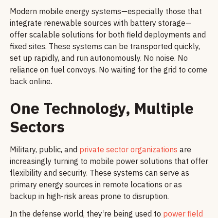
Modern mobile energy systems—especially those that
integrate renewable sources with battery storage—
offer scalable solutions for both field deployments and
fixed sites. These systems can be transported quickly,
set up rapidly, and run autonomously. No noise. No
reliance on fuel convoys. No waiting for the grid to come
back online.
One Technology, Multiple
Sectors
Military, public, and
private sector organizations
are
increasingly turning to mobile power solutions that offer
flexibility and security. These systems can serve as
primary energy sources in remote locations or as
backup in high-risk areas prone to disruption.
In the defense world, they’re being used to
power field