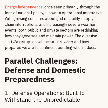
Energy independence
, once seen primarily through the
lens of national policy, is now an operational imperative.
With growing concerns about grid reliability, supply
chain interruptions, and increasingly severe weather
events, both public and private sectors are rethinking
how they generate and maintain power. The question
isn’t
if
a disruption will occur—it’s
when
, and how
prepared we are to continue operating when it does.
Parallel Challenges:
Defense and Domestic
Preparedness
1. Defense Operations: Built to
Withstand the Unpredictable