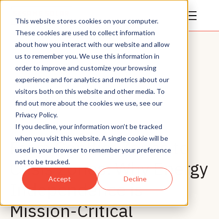
This website stores cookies on your computer.
These cookies are used to collect information
about how you interact with our website and allow
us to remember you. We use this information in
order to improve and customize your browsing
experience and for analytics and metrics about our
visitors both on this website and other media. To
All Posts
find out more about the cookies we use, see our
Privacy Policy.
If you decline, your information won’t be tracked
when you visit this website. A single cookie will be
From Conflict Zones to
used in your browser to remember your preference
Crisis Zones: Why Energy
not to be tracked.
Accept
Decline
Independence is
Mission-Critical