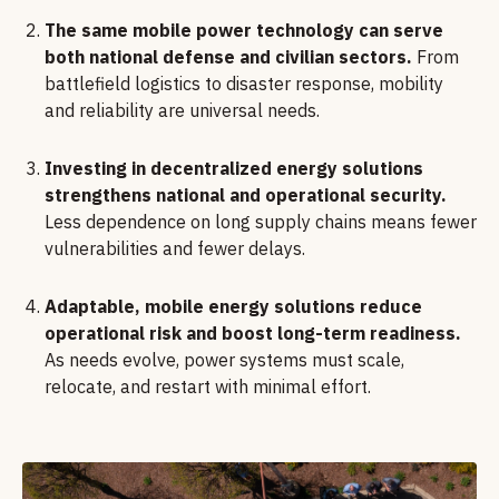
The same mobile power technology can serve
both national defense and civilian sectors.
From
battlefield logistics to disaster response, mobility
and reliability are universal needs.
Investing in decentralized energy solutions
strengthens national and operational security.
Less dependence on long supply chains means fewer
vulnerabilities and fewer delays.
Adaptable, mobile energy solutions reduce
operational risk and boost long-term readiness.
As needs evolve, power systems must scale,
relocate, and restart with minimal effort.