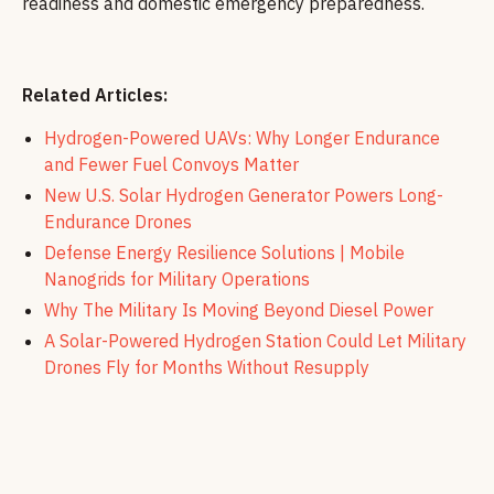
readiness and domestic emergency preparedness.
Related Articles:
Hydrogen-Powered UAVs: Why Longer Endurance
and Fewer Fuel Convoys Matter
New U.S. Solar Hydrogen Generator Powers Long-
Endurance Drones
Defense Energy Resilience Solutions | Mobile
Nanogrids for Military Operations
Why The Military Is Moving Beyond Diesel Power
A Solar-Powered Hydrogen Station Could Let Military
Drones Fly for Months Without Resupply