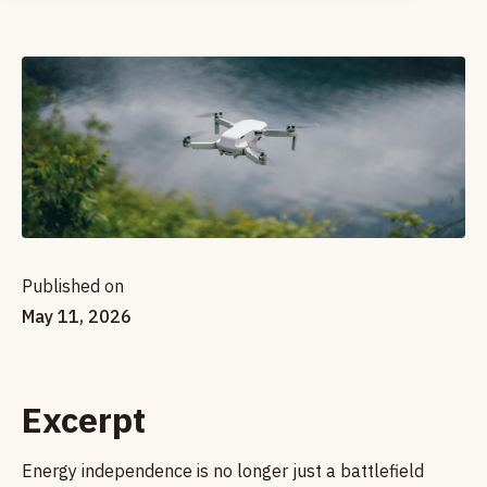
Published on
May 11, 2026
Excerpt
Energy independence is no longer just a battlefield