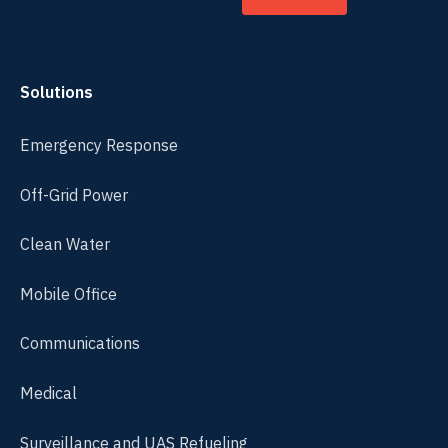
Solutions
Emergency Response
Off-Grid Power
Clean Water
Mobile Office
Communications
Medical
Surveillance and UAS Refueling