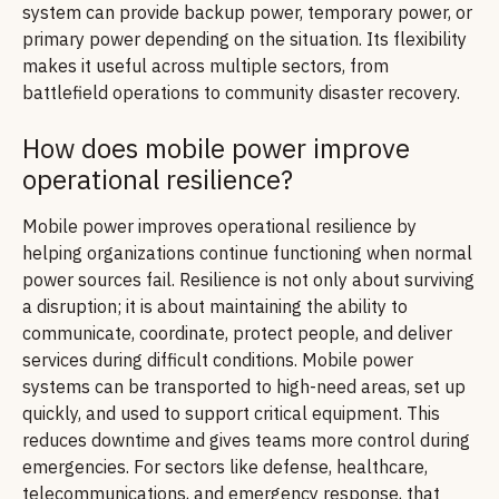
system can provide backup power, temporary power, or
primary power depending on the situation. Its flexibility
makes it useful across multiple sectors, from
battlefield operations to community disaster recovery.
How does mobile power improve
operational resilience?
Mobile power improves operational resilience by
helping organizations continue functioning when normal
power sources fail. Resilience is not only about surviving
a disruption; it is about maintaining the ability to
communicate, coordinate, protect people, and deliver
services during difficult conditions. Mobile power
systems can be transported to high-need areas, set up
quickly, and used to support critical equipment. This
reduces downtime and gives teams more control during
emergencies. For sectors like defense, healthcare,
telecommunications, and emergency response, that