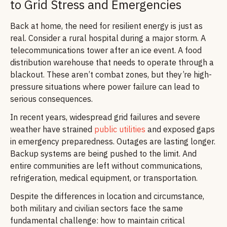
to Grid Stress and Emergencies
Back at home, the need for resilient energy is just as
real. Consider a rural hospital during a major storm. A
telecommunications tower after an ice event. A food
distribution warehouse that needs to operate through a
blackout. These aren’t combat zones, but they’re high-
pressure situations where power failure can lead to
serious consequences.
In recent years, widespread grid failures and severe
weather have strained
public utilities
and exposed gaps
in emergency preparedness. Outages are lasting longer.
Backup systems are being pushed to the limit. And
entire communities are left without communications,
refrigeration, medical equipment, or transportation.
Despite the differences in location and circumstance,
both military and civilian sectors face the same
fundamental challenge: how to maintain critical