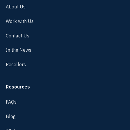
About Us
Work with Us
Contact Us
In the News
Resellers
Resources
FAQs
Blog