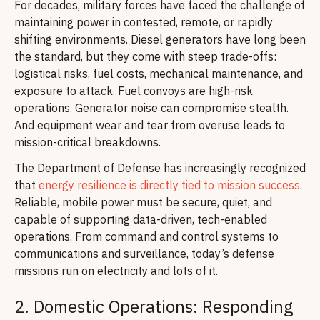
For decades, military forces have faced the challenge of
maintaining power in contested, remote, or rapidly
shifting environments. Diesel generators have long been
the standard, but they come with steep trade-offs:
logistical risks, fuel costs, mechanical maintenance, and
exposure to attack. Fuel convoys are high-risk
operations. Generator noise can compromise stealth.
And equipment wear and tear from overuse leads to
mission-critical breakdowns.
The Department of Defense has increasingly recognized
that
energy resilience is directly tied to mission success
.
Reliable, mobile power must be secure, quiet, and
capable of supporting data-driven, tech-enabled
operations. From command and control systems to
communications and surveillance, today’s defense
missions run on electricity and lots of it.
2. Domestic Operations: Responding