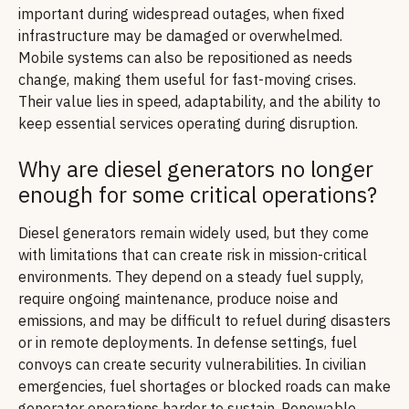
important during widespread outages, when fixed
infrastructure may be damaged or overwhelmed.
Mobile systems can also be repositioned as needs
change, making them useful for fast-moving crises.
Their value lies in speed, adaptability, and the ability to
keep essential services operating during disruption.
Why are diesel generators no longer
enough for some critical operations?
Diesel generators remain widely used, but they come
with limitations that can create risk in mission-critical
environments. They depend on a steady fuel supply,
require ongoing maintenance, produce noise and
emissions, and may be difficult to refuel during disasters
or in remote deployments. In defense settings, fuel
convoys can create security vulnerabilities. In civilian
emergencies, fuel shortages or blocked roads can make
generator operations harder to sustain. Renewable