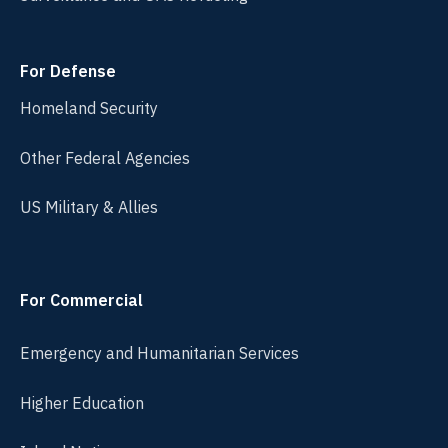
For Defense
Homeland Security
Other Federal Agencies
US Military & Allies
For Commercial
Emergency and Humanitarian Services
Higher Education