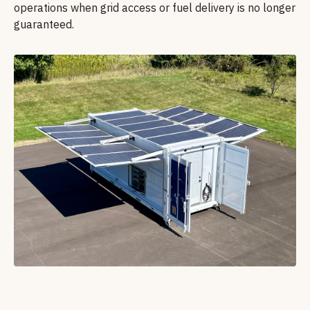
operations when grid access or fuel delivery is no longer
guaranteed.