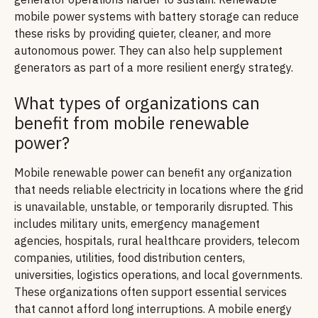
mobile power systems with battery storage can reduce
these risks by providing quieter, cleaner, and more
autonomous power. They can also help supplement
generators as part of a more resilient energy strategy.
What types of organizations can
benefit from mobile renewable
power?
Mobile renewable power can benefit any organization
that needs reliable electricity in locations where the grid
is unavailable, unstable, or temporarily disrupted. This
includes military units, emergency management
agencies, hospitals, rural healthcare providers, telecom
companies, utilities, food distribution centers,
universities, logistics operations, and local governments.
These organizations often support essential services
that cannot afford long interruptions. A mobile energy